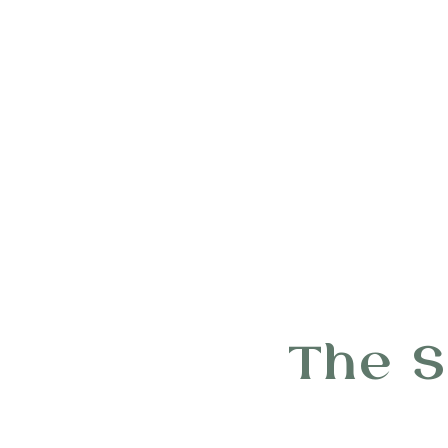
The S