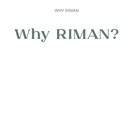
WHY RIMAN
Why RIMAN?