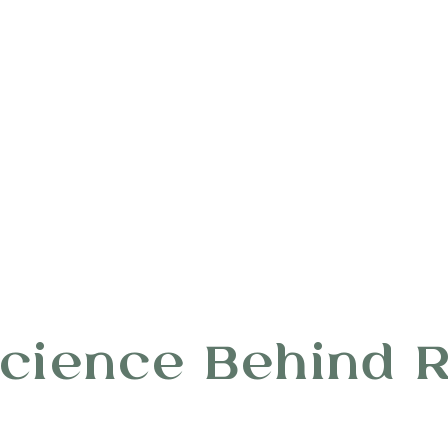
cience Behind 