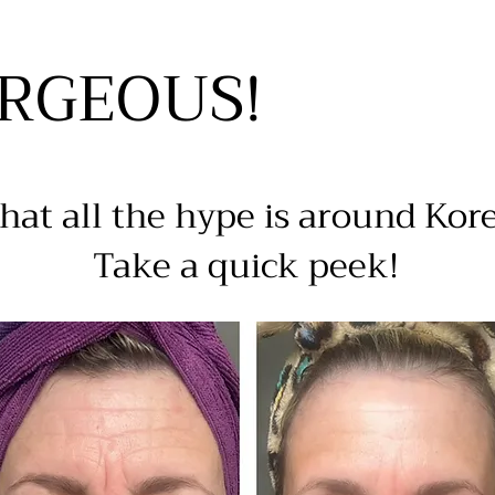
ORGEOUS!
at all the hype is around Kor
Take a quick peek!