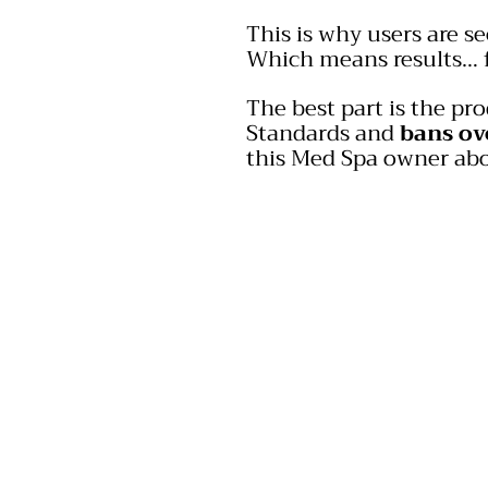
This is why users are se
Which means results… f
The best part is the pr
Standards and
bans ov
this Med Spa owner abo