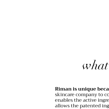
what
Riman is unique beca
skincare company to co
enables the active ingre
allows the patented ing