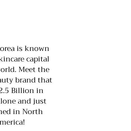
orea is known
kincare capital
orld. Meet the
uty brand that
2.5 Billion in
lone and just
hed in North
merica!