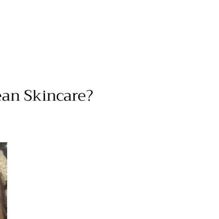
ean Skincare?