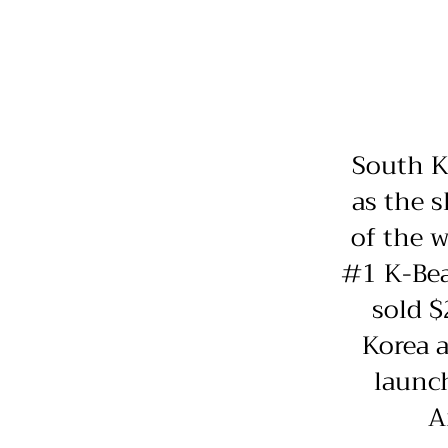
South K
as the s
of the w
#1 K-Bea
sold $
Korea a
launc
A