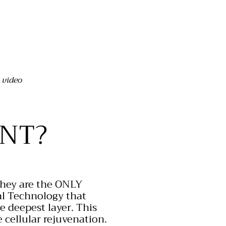
 video
NT?
They are the
ONLY
al Technology that
he deepest layer. This
 cellular rejuvenation.