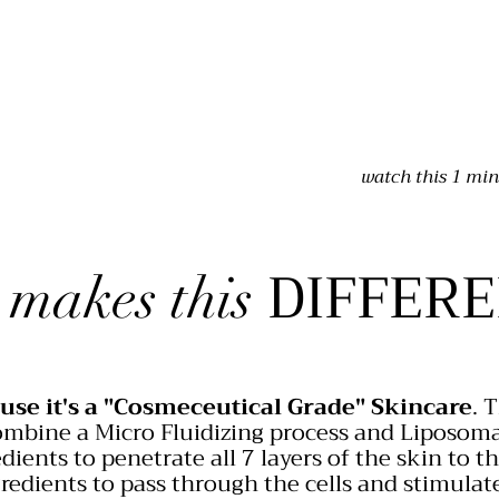
watch this 1 min
DIFFERE
 makes this
use it's a "Cosmeceutical Grade" Skincare
. 
mbine a Micro Fluidizing process and Liposom
dients to penetrate all 7 layers of the skin to t
redients to pass through the cells and stimulate