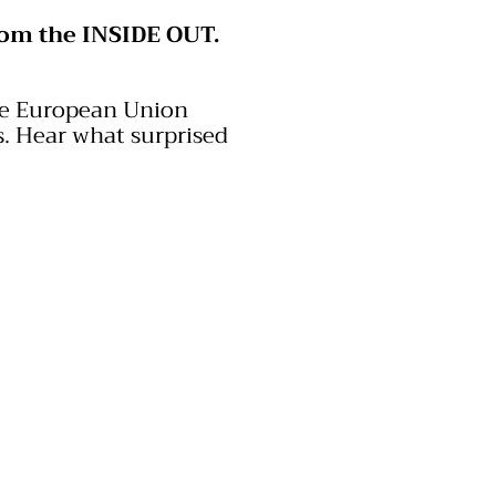
rom the INSIDE OUT.
the European Union
.
​ Hear
what surprised