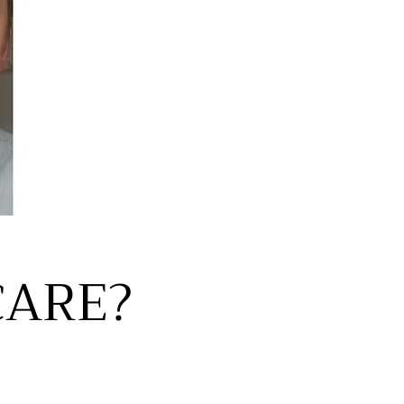
CARE?