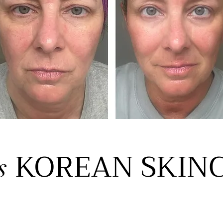
KOREAN SKIN
s