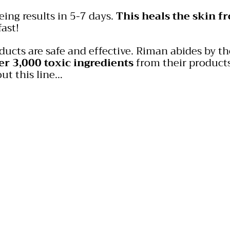
eing results in 5-7 days.
This heals the skin f
ast!
​
oducts are safe and effective. Riman abides by 
er 3,000 toxic ingredients
from their products
ut this line…