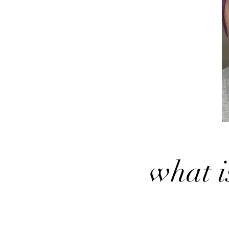
what i