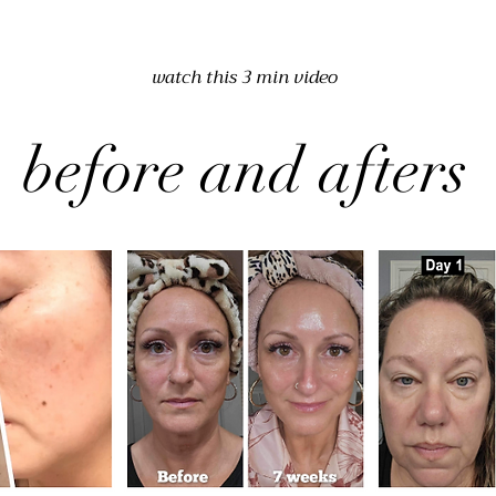
watch this 3 min video
before and afters