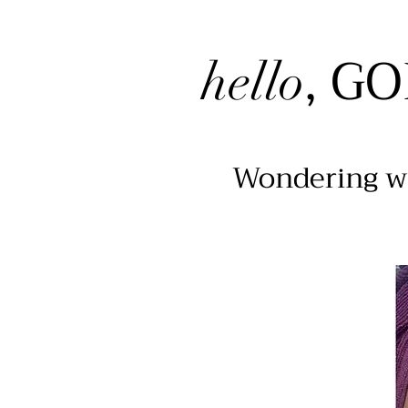
, G
hello
Wondering wh